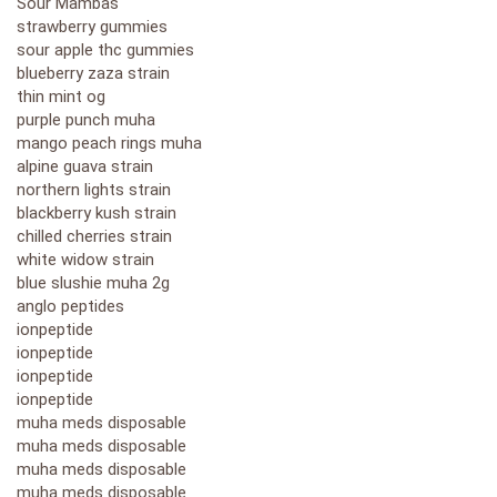
Sour Mambas
strawberry gummies
sour apple thc gummies
blueberry zaza strain
thin mint og
purple punch muha
mango peach rings muha
alpine guava strain
northern lights strain
blackberry kush strain
chilled cherries strain
white widow strain
blue slushie muha 2g
anglo peptides
ionpeptide
ionpeptide
ionpeptide
ionpeptide
muha meds disposable
muha meds disposable
muha meds disposable
muha meds disposable