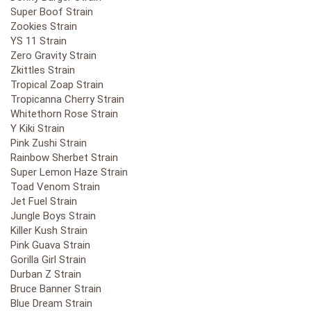
Super Boof Strain
Zookies Strain
YS 11 Strain
Zero Gravity Strain
Zkittles Strain
Tropical Zoap Strain
Tropicanna Cherry Strain
Whitethorn Rose Strain
Y Kiki Strain
Pink Zushi Strain
Rainbow Sherbet Strain
Super Lemon Haze Strain
Toad Venom Strain
Jet Fuel Strain
Jungle Boys Strain
Killer Kush Strain
Pink Guava Strain
Gorilla Girl Strain
Durban Z Strain
Bruce Banner Strain
Blue Dream Strain