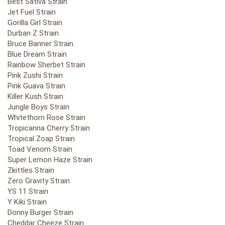
Best Sativa Strain
Jet Fuel Strain
Gorilla Girl Strain
Durban Z Strain
Bruce Banner Strain
Blue Dream Strain
Rainbow Sherbet Strain
Pink Zushi Strain
Pink Guava Strain
Killer Kush Strain
Jungle Boys Strain
Whitethorn Rose Strain
Tropicanna Cherry Strain
Tropical Zoap Strain
Toad Venom Strain
Super Lemon Haze Strain
Zkittles Strain
Zero Gravity Strain
YS 11 Strain
Y Kiki Strain
Donny Burger Strain
Cheddar Cheeze Strain