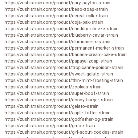
https://zushistrain.com/product/gary-payton-strain
https://zushistrain.com/product/beso-zoap-strain
https://zushistrain.com/product/cereal-milk-strain
https://zushistrain.com/product/doja-pak-strain
https://zushistrain.com/product/cheddar-cheeze-strain
https://zushistrain.com/product/blueberry-caviar-strain
https://zushistrain.com/product/slurricane-ix-strain
https://zushistrain.com/product/permanent-marker-strain
https://zushistrain.com/product/banana-cream-cake-strain
https://zushistrain.com/product/papaya-zoap-strain
https://zushistrain.com/product/tropicanna-poison-strain
https://zushistrain.com/product/sweet-gelato-strain
https://zushistrain.com/product/thin-mint-frosting-strain
https://zushistrain.com/product/zookies-strain
https://zushistrain.com/product/super-boof-strain
https://zushistrain.com/product/donny-burger-strain
https://zushistrain.com/product/gelato-strain
https://zushistrain.com/product/apple-fritter-strain
https://zushistrain.com/product/godfather-og-strain
https://zushistrain.com/product/gmo-strain
https://zushistrain.com/product/girl-scout-cookies-strain