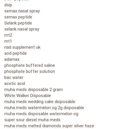
dsip
semax nasal spray
semax peptide
Selank peptide
selank nasal spray
mt2
mt1
nad supplement uk
aod peptide
adamax
phosphate buffered saline
phosphate buffer solution
bac water
acetic acid
muha meds disposable 2 gram
White Walker Disposable
muha meds wedding cake disposable
muha meds watermelon og 2g disposable
muha meds disposable watermelon og
super sour diesel muha meds
muha meds melted diamonds super silver haze