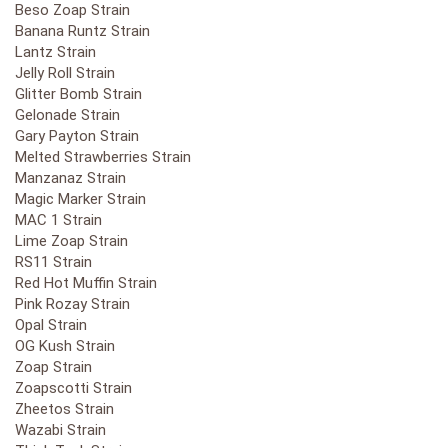
Beso Zoap Strain
Banana Runtz Strain
Lantz Strain
Jelly Roll Strain
Glitter Bomb Strain
Gelonade Strain
Gary Payton Strain
Melted Strawberries Strain
Manzanaz Strain
Magic Marker Strain
MAC 1 Strain
Lime Zoap Strain
RS11 Strain
Red Hot Muffin Strain
Pink Rozay Strain
Opal Strain
OG Kush Strain
Zoap Strain
Zoapscotti Strain
Zheetos Strain
Wazabi Strain