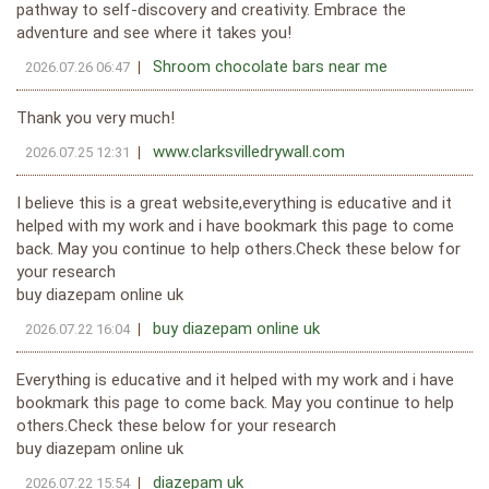
pathway to self-discovery and creativity. Embrace the
adventure and see where it takes you!
Shroom chocolate bars near me
2026.07.26 06:47
Thank you very much!
www.clarksvilledrywall.com
2026.07.25 12:31
I believe this is a great website,everything is educative and it
helped with my work and i have bookmark this page to come
back. May you continue to help others.Check these below for
your research
buy diazepam online uk
buy diazepam online uk
2026.07.22 16:04
Everything is educative and it helped with my work and i have
bookmark this page to come back. May you continue to help
others.Check these below for your research
buy diazepam online uk
diazepam uk
2026.07.22 15:54