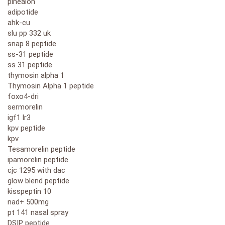
pinealon
adipotide
ahk-cu
slu pp 332 uk
snap 8 peptide
ss-31 peptide
ss 31 peptide
thymosin alpha 1
Thymosin Alpha 1 peptide
foxo4-dri
sermorelin
igf1 lr3
kpv peptide
kpv
Tesamorelin peptide
ipamorelin peptide
cjc 1295 with dac
glow blend peptide
kisspeptin 10
nad+ 500mg
pt 141 nasal spray
DSIP peptide