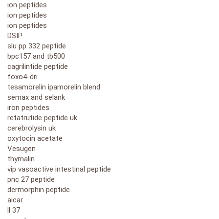
ion peptides
ion peptides
ion peptides
DSIP
slu pp 332 peptide
bpc157 and tb500
cagrilintide peptide
foxo4-dri
tesamorelin ipamorelin blend
semax and selank
iron peptides
retatrutide peptide uk
cerebrolysin uk
oxytocin acetate
Vesugen
thymalin
vip vasoactive intestinal peptide
pnc 27 peptide
dermorphin peptide
aicar
ll 37