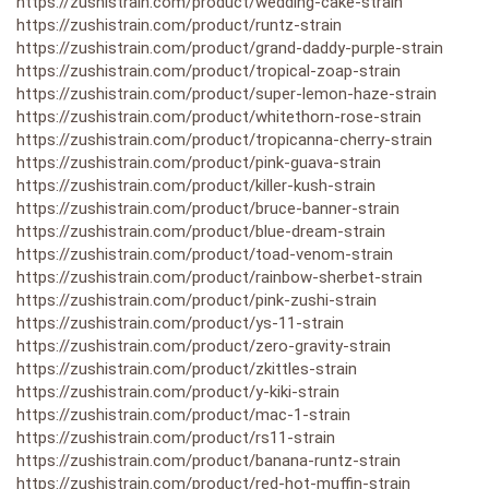
https://zushistrain.com/product/wedding-cake-strain
https://zushistrain.com/product/runtz-strain
https://zushistrain.com/product/grand-daddy-purple-strain
https://zushistrain.com/product/tropical-zoap-strain
https://zushistrain.com/product/super-lemon-haze-strain
https://zushistrain.com/product/whitethorn-rose-strain
https://zushistrain.com/product/tropicanna-cherry-strain
https://zushistrain.com/product/pink-guava-strain
https://zushistrain.com/product/killer-kush-strain
https://zushistrain.com/product/bruce-banner-strain
https://zushistrain.com/product/blue-dream-strain
https://zushistrain.com/product/toad-venom-strain
https://zushistrain.com/product/rainbow-sherbet-strain
https://zushistrain.com/product/pink-zushi-strain
https://zushistrain.com/product/ys-11-strain
https://zushistrain.com/product/zero-gravity-strain
https://zushistrain.com/product/zkittles-strain
https://zushistrain.com/product/y-kiki-strain
https://zushistrain.com/product/mac-1-strain
https://zushistrain.com/product/rs11-strain
https://zushistrain.com/product/banana-runtz-strain
https://zushistrain.com/product/red-hot-muffin-strain