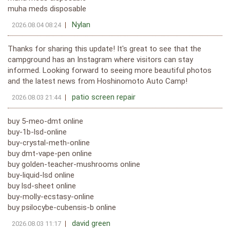
muha meds disposable
Nylan
2026.08.04 08:24
Thanks for sharing this update! It's great to see that the
campground has an Instagram where visitors can stay
informed. Looking forward to seeing more beautiful photos
and the latest news from Hoshinomoto Auto Camp!
patio screen repair
2026.08.03 21:44
buy 5-meo-dmt online
buy-1b-lsd-online
buy-crystal-meth-online
buy dmt-vape-pen online
buy golden-teacher-mushrooms online
buy-liquid-lsd online
buy lsd-sheet online
buy-molly-ecstasy-online
buy psilocybe-cubensis-b online
david green
2026.08.03 11:17