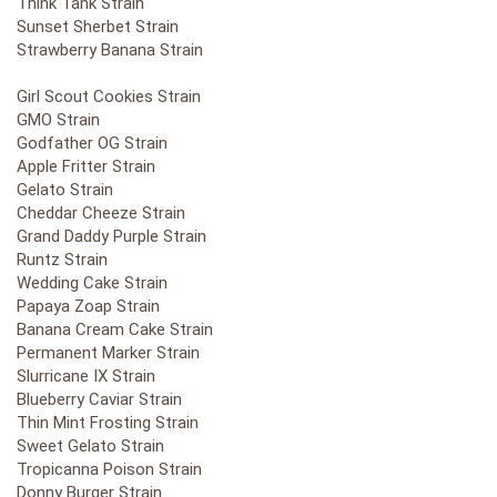
Think Tank Strain
Sunset Sherbet Strain
Strawberry Banana Strain
Girl Scout Cookies Strain
GMO Strain
Godfather OG Strain
Apple Fritter Strain
Gelato Strain
Cheddar Cheeze Strain
Grand Daddy Purple Strain
Runtz Strain
Wedding Cake Strain
Papaya Zoap Strain
Banana Cream Cake Strain
Permanent Marker Strain
Slurricane IX Strain
Blueberry Caviar Strain
Thin Mint Frosting Strain
Sweet Gelato Strain
Tropicanna Poison Strain
Donny Burger Strain