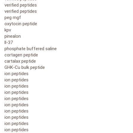
verified peptides
verified peptides
peg mgf
oxytocin peptide
kpv
pinealon
ll-37
phosphate buffered saline
cortagen peptide
cartalax peptide
GHK-Cu bulk peptide
ion peptides
ion peptides
ion peptides
ion peptides
ion peptides
ion peptides
ion peptides
ion peptides
ion peptides
ion peptides