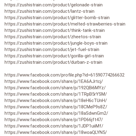
https://zushistrain.com/product/gelonade-strain
https://zushistrain.com/product/lantz-strain
https://zushistrain.com/product/glitter-bomb-strain
https://zushistrain.com/product/melted-strawberries-strain
https://zushistrain.com/product/think-tank-strain
https://zushistrain.com/product/zheetos-strain
https://zushistrain.com/product/jungle-boys-strain
https://zushistrain.com/product/jet-fuel-strain
https://zushistrain.com/product/gorilla-girl-strain
https://zushistrain.com/product/durban-z-strain
https://www.facebook.com/profile.php?id=61590774266632
https://www.facebook.com/share/p/1EA6AJrtcj/
https://www.facebook.com/share/p/192QBi6MYz/
https://www.facebook.com/share/p/1TRpB5rYSM/
https://www.facebook.com/share/p/18eH6cTUnH/
https://www.facebook.com/share/p/18CMeP9s8Z/
https://www.facebook.com/share/p/18aSdwnGm2/
https://www.facebook.com/share/p/1PD66jft47/
https://www.facebook.com/share/p/1JDP1uiiMf/
https://www.facebook.com/share/p/18woaQLYN5/