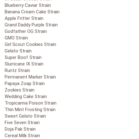
Blueberry Caviar Strain
Banana Cream Cake Strain
Apple Fritter Strain
Grand Daddy Purple Strain
Godfather OG Strain
GMO Strain
Girl Scout Cookies Strain
Gelato Strain
Super Boof Strain
Slurricane IX Strain
Runtz Strain
Permanent Marker Strain
Papaya Zoap Strain
Zookies Strain
Wedding Cake Strain
Tropicanna Poison Strain
Thin Mint Frosting Strain
Sweet Gelato Strain
Five Seven Strain
Doja Pak Strain
Cereal Milk Strain