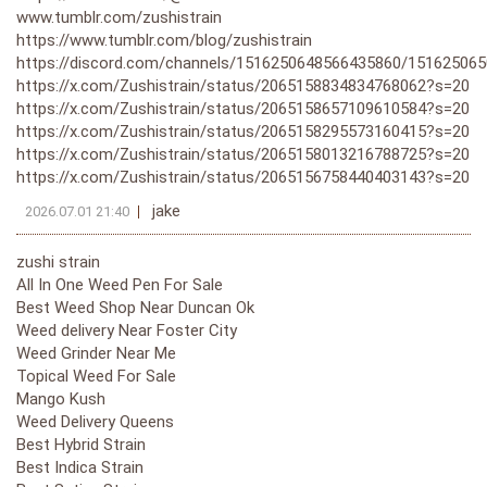
www.tumblr.com/zushistrain
https://www.tumblr.com/blog/zushistrain
https://discord.com/channels/1516250648566435860/15162506
https://x.com/Zushistrain/status/2065158834834768062?s=20
https://x.com/Zushistrain/status/2065158657109610584?s=20
https://x.com/Zushistrain/status/2065158295573160415?s=20
https://x.com/Zushistrain/status/2065158013216788725?s=20
https://x.com/Zushistrain/status/2065156758440403143?s=20
jake
2026.07.01 21:40
zushi strain
All In One Weed Pen For Sale
Best Weed Shop Near Duncan Ok
Weed delivery Near Foster City
Weed Grinder Near Me
Topical Weed For Sale
Mango Kush
Weed Delivery Queens
Best Hybrid Strain
Best Indica Strain