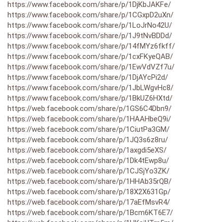
https://www.facebook.com/share/p/1DjKbJAKFe/
https://www.facebook.com/share/p/1CGxpD2uXn/
https://www.facebook.com/share/p/1LoJrNo42U/
https://www.facebook.com/share/p/1J9tNvBDDd/
https://www.facebook.com/share/p/14fMYz6fkff/
https://www.facebook.com/share/p/1cxFKyeQAB/
https://www.facebook.com/share/p/1EwVdVZf7u/
https://www.facebook.com/share/p/1DjAYcPi2d/
https://www.facebook.com/share/p/1JbLWgvHc8/
https://www.facebook.com/share/p/1BkUZ6HXtd/
https://web.facebook.com/share/p/1GS6C4Dbn9/
https://web.facebook.com/share/p/1HAAHbeQ9i/
https://web.facebook.com/share/p/1CiutPa3GM/
https://web.facebook.com/share/p/1JQ3s6z8ru/
https://web.facebook.com/share/p/1axgdi5eXS/
https://web.facebook.com/share/p/1Dk4tEwp8u/
https://web.facebook.com/share/p/1CJSjYo3ZK/
https://web.facebook.com/share/p/1HHAb35rQB/
https://web.facebook.com/share/p/18X2X631Gp/
https://web.facebook.com/share/p/17aEfMsvR4/
https://web.facebook.com/share/p/1Bcm6KT6E7/