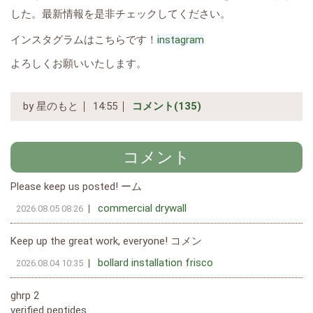
した。最新情報を是非チェックしてください。
インスタグラムはこちらです！
instagram
よろしくお願いいたします。
by
星のもと
14:55
コメント(135)
コメント
Please keep us posted! ーム
commercial drywall
2026.08.05 08:26
Keep up the great work, everyone! コメン
bollard installation frisco
2026.08.04 10:35
ghrp 2
verified peptides