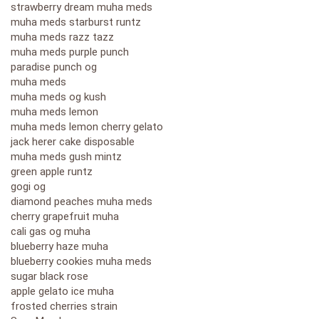
strawberry dream muha meds
muha meds starburst runtz
muha meds razz tazz
muha meds purple punch
paradise punch og
muha meds
muha meds og kush
muha meds lemon
muha meds lemon cherry gelato
jack herer cake disposable
muha meds gush mintz
green apple runtz
gogi og
diamond peaches muha meds
cherry grapefruit muha
cali gas og muha
blueberry haze muha
blueberry cookies muha meds
sugar black rose
apple gelato ice muha
frosted cherries strain