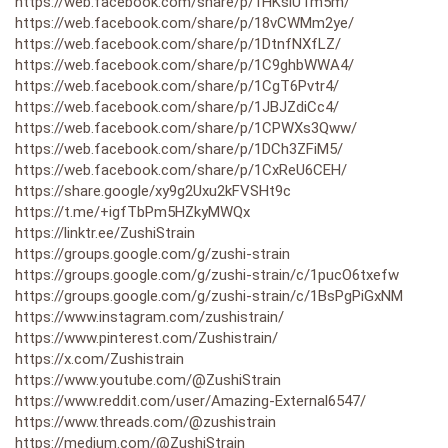
https://web.facebook.com/share/p/1HKsiUTm5m/
https://web.facebook.com/share/p/18vCWMm2ye/
https://web.facebook.com/share/p/1DtnfNXfLZ/
https://web.facebook.com/share/p/1C9ghbWWA4/
https://web.facebook.com/share/p/1CgT6Pvtr4/
https://web.facebook.com/share/p/1JBJZdiCc4/
https://web.facebook.com/share/p/1CPWXs3Qww/
https://web.facebook.com/share/p/1DCh3ZFiM5/
https://web.facebook.com/share/p/1CxReU6CEH/
https://share.google/xy9g2Uxu2kFVSHt9c
https://t.me/+igfTbPm5HZkyMWQx
https://linktr.ee/ZushiStrain
https://groups.google.com/g/zushi-strain
https://groups.google.com/g/zushi-strain/c/1pucO6txefw
https://groups.google.com/g/zushi-strain/c/1BsPgPiGxNM
https://www.instagram.com/zushistrain/
https://www.pinterest.com/Zushistrain/
https://x.com/Zushistrain
https://www.youtube.com/@ZushiStrain
https://www.reddit.com/user/Amazing-External6547/
https://www.threads.com/@zushistrain
https://medium.com/@ZushiStrain