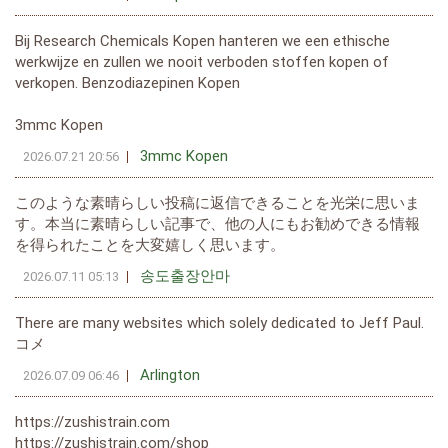
Bij Research Chemicals Kopen hanteren we een ethische
werkwijze en zullen we nooit verboden stoffen kopen of
verkopen. Benzodiazepinen Kopen
3mmc Kopen
3mmc Kopen
2026.07.21 20:56
このような素晴らしい投稿に返信できることを光栄に思いま
す。本当に素晴らしい記事で、他の人にもお勧めできる情報
を得られたことを大変嬉しく思います。
송도출장안마
2026.07.11 05:13
There are many websites which solely dedicated to Jeff Paul.
コメ
Arlington
2026.07.09 06:46
https://zushistrain.com
https://zushistrain.com/shop