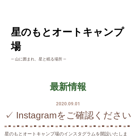
星のもとオートキャンプ
場
― 山に囲まれ、星と眠る場所 ―
最新情報
2020.09.01
✓ Instagramをご確認ください
星のもとオートキャンプ場のインスタグラムを開設いたしま