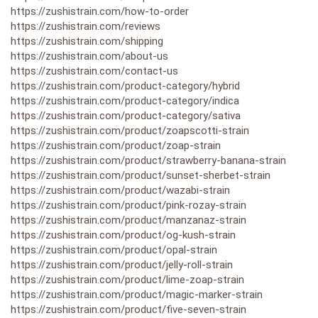
https://zushistrain.com/how-to-order
https://zushistrain.com/reviews
https://zushistrain.com/shipping
https://zushistrain.com/about-us
https://zushistrain.com/contact-us
https://zushistrain.com/product-category/hybrid
https://zushistrain.com/product-category/indica
https://zushistrain.com/product-category/sativa
https://zushistrain.com/product/zoapscotti-strain
https://zushistrain.com/product/zoap-strain
https://zushistrain.com/product/strawberry-banana-strain
https://zushistrain.com/product/sunset-sherbet-strain
https://zushistrain.com/product/wazabi-strain
https://zushistrain.com/product/pink-rozay-strain
https://zushistrain.com/product/manzanaz-strain
https://zushistrain.com/product/og-kush-strain
https://zushistrain.com/product/opal-strain
https://zushistrain.com/product/jelly-roll-strain
https://zushistrain.com/product/lime-zoap-strain
https://zushistrain.com/product/magic-marker-strain
https://zushistrain.com/product/five-seven-strain