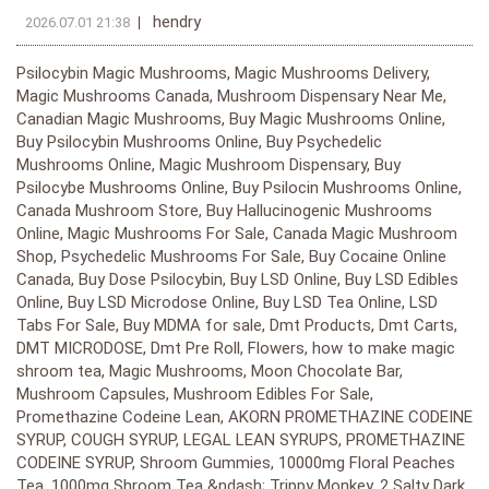
hendry
2026.07.01 21:38
Psilocybin Magic Mushrooms, Magic Mushrooms Delivery, Magic Mushrooms Canada, Mushroom Dispensary Near Me, Canadian Magic Mushrooms, Buy Magic Mushrooms Online, Buy Psilocybin Mushrooms Online, Buy Psychedelic Mushrooms Online, Magic Mushroom Dispensary, Buy Psilocybe Mushrooms Online, Buy Psilocin Mushrooms Online, Canada Mushroom Store, Buy Hallucinogenic Mushrooms Online, Magic Mushrooms For Sale, Canada Magic Mushroom Shop, Psychedelic Mushrooms For Sale, Buy Cocaine Online Canada, Buy Dose Psilocybin, Buy LSD Online, Buy LSD Edibles Online, Buy LSD Microdose Online, Buy LSD Tea Online, LSD Tabs For Sale, Buy MDMA for sale, Dmt Products, Dmt Carts, DMT MICRODOSE, Dmt Pre Roll, Flowers, how to make magic shroom tea, Magic Mushrooms, Moon Chocolate Bar, Mushroom Capsules, Mushroom Edibles For Sale, Promethazine Codeine Lean, AKORN PROMETHAZINE CODEINE SYRUP, COUGH SYRUP, LEGAL LEAN SYRUPS, PROMETHAZINE CODEINE SYRUP, Shroom Gummies, 10000mg Floral Peaches Tea, 1000mg Shroom Tea &ndash; Trippy Monkey, 2 Salty Dark Chocolate Bars w/ Functional Mushroom Extracts, 2000mg Mango Dragon Fruit Tea, 5 Meo DMT Crystals (freebase), 5-Meo-DMT Cartridge and Battery .5mL, 7500mg Strawberry Lemonade Tea, A+ Magic Mushrooms, AAA+ Gold Bars 260mg Dutch MDMA, Actavis promethazine codeine, African Transkei Magic Mushrooms, AKA LEAN, Akorn Codeine Oral Solution, Akorn Promethazine Cough Syrup, Akorn Promethazine Hydrochloride, Akorn Promethazine Hydrochloride with Codeine, Alacabenzi Magic Mushrooms, Albino A+ Magic Mushrooms, Albino Cambodians Magic Mushrooms, Albino Louisiana Magic Mushrooms, Albino Penis Envy Magic Mushrooms, Albino Treasure Coast Magic Mushrooms, Albino Zilla Magic Mushrooms, Amazonian Magic Mushrooms, APEX Magic Mushrooms, Arenal Volcano Magic Mushrooms, Avery&rsquo;s Albino Magic Mushrooms, Aztec God Magic Mushrooms, B+ Magic Mushrooms, B+ Magic Mushrooms, Ban Thurian Magic Mushrooms, Bells Codeine Linctus 200ml, Big Mex Magic Mushrooms, BLACKBERRY GUMMIES, Blue Magnolia Rust Magic Mushrooms, Blue Meanie Magic Mushrooms, Blue Philipp Plein Ecstasy Pills, Blue Pulaski, Blue Punishers MDMA Ecstasy Pills AAA+ (300mg), Brazilian Magic Mushrooms, Bright Future Nootropic Gummies Raspberry Daiquiri, Burmese Magic Mushrooms, Burmese Magic Mushrooms, Buy 2C-B Pink Cocaine online Canada, Buy 4-ACO DMT, Buy 5 Bromo DMT, Buy 5 Meo DMT, Buy 8 Ball of Cocaine Online Canada, Buy Amnean online, Buy Ayahuasca powder, Buy Bio Cocaine Online Canada, Buy Blasted Toffee Moon Bars 250mg, Buy Blue Dolphin Ecstasy Pills, Buy Blue Punisher MDMA Ecstasy Pills, Buy Brain Capsules (50mg-200mg), Buy Bright Future Nootropic Gummies, Buy Changa DMT online, Buy Colombian Cocaine Online In Canada, Buy Cosmic Cappuccino Moon Bars, Buy Crack Cocaine Online In Canada, Buy Creeper Magic Mushrooms, Buy DMT 3 Cartridges 1mL, Buy DMT Cartridges pack of 6, Buy Dmt Crystal Online, BUY DMT PILLS, Buy Dmt Powder, Buy Dose macro envy macrodose psilocybin capsules, Buy Euphoria Psychedelics Grape Gummy 1000mg, Buy Euphoria Psychedelics Orange Gummy 1000mg, Buy Euphoria Psychedelics Watermelon Gummy 1000mg, Buy Flake Cocaine Online in Canada, Buy Green MDMA, Buy HillBilly Magic Mushrooms, Buy Huautla Magic Mushrooms, Buy Jack Frost Magic Mushrooms, Buy Jedi Mind Fuck Magic Mushrooms, Buy Jerry Garcia Magic Mushrooms, Buy Kind Stranger Gummy Passion Gummy, Buy Koh Samui Magic Mushrooms, Buy Koh Samui Super Strain Magic Mushrooms, Buy laugh now cry later MDMA, Buy Legal Lean Grape Syrup, Buy Leucistic Burma Magic Mushrooms, Buy Lizard King Magic Mushrooms, Buy Magic Mushroom Sampler Kit / Tasting Menu, Buy Makilla Gorilla Magic Mushrooms, Buy Malabar Magic Mushrooms, Buy Malaysian Magic Mushrooms, Buy Mastermind Blue Raspberry Gummy Frogs, Buy Mastermind Gummy Hearts 3000mg, Buy Mazatapec Magic Mushrooms, Buy McKennaii Magic Mushrooms, BUY MDMA ECSTASY, Buy MDMA Ecstasy Molly Online, Buy Melmac (Homestead Penis Envy) Magic Mushrooms, Buy Mexican &ndash; Mimosa hostilis Inner Root Bark, Buy Microdose 4-AcO-DMT deadhead chemist, Buy MIMOSA HOSTILIS INNER ROOT BARK, Buy Moons Psilocybin Gummies Passionfruit 3000mg, Buy Muti &ndash; Dark Chocolate Sea Salt bar &ndash; 3000mg, Buy Mycology Blue Raspberry Gummies (2000mg), Buy Mycology Cherry Gummies (1600mg), Buy Mycology Cherry Gummies 2000mg, Buy Mycology Strawberry Gummies 1600mg, Buy Mycology Watermelon Gummies 1600mg, Buy Mystery Fatass Magic Mushrooms, Buy N,N-DMT, Buy Nepal Chitwan Magic Mushrooms, Buy One up Mushroom Chocolate Bar, Buy Panama Magic Mushrooms, Buy Penis Envy 6 (PE6) Magic Mushrooms, Buy Penis Envy Magic Mushrooms, Buy Penis Envy XL Magic Mushrooms, Buy Pink MDMA, Buy Polkadot Mushroom Chocolate Bars, Buy Proscaline Microdose Online, Buy Psilocybe Aztecorum Magic Mushrooms, Buy Puerto Rican Magic Mushrooms, Buy Pure DMT (Dimethyltryptamine), Buy Pure MDMA Ecstasy Capsules, buy quagen cough syrup online, Buy Rocket Fudge Moon Bars, Buy Rolls Royce MDMA Pills, Buy Rusty Whyte Magic Mushrooms, Buy Shakti (Albino Malabar) Magic Mushrooms, Buy Shakti (Albino Malabar) Magic Mushrooms, Buy Shepherds Cut Penis Envy Magic Mushrooms, Buy Shroomies Grape Sour Stars 3000mg, Buy Shroomies Microbites 3000mg Assorted Psilocybin, Buy Shroomies Very Berry Sour Bears 1000mg, Buy Smurf Snacks Magic Mushroom Cookies, Buy South American Magic Mushrooms, Buy Syzygy Magic Mushrooms, Buy Texas Yellow Cap Magic Mushrooms, Buy Thrasher Magic Mushrooms, Buy Tidal Wave Magic Mushrooms, Buy Trans Envy Magic Mushrooms, Buy Transkei Magic Mushrooms, Buy Treasure Coast Magic Mushrooms, Buy Tri-Color Ecuadorian Magic Mushroom (Premium), Buy Tri-Colour Ecuadorian Magic Mushrooms, Buy Trinity Magic Mushrooms, Buy Trippy Treats Mushroom Chocolate Bar, Buy Vietnamese Magic Mushrooms, Buy Wollongong Magic Mushrooms, Buy Wonder Bar Mushroom Chocolate, Buy Wonder Psilocybin Gummies Blackberry 3000mg, Buy Wonder Psilocybin Gummies Cranberry 3000mg, Buy Wonder Psilocybin Gummies Watermelon 3000mg, Clarity Capsules (50mg-200mg), Codeine Linctus Cough Syrup, Costa Rican Blue Magic Mushrooms, Daddy Long Legs Magic Mushrooms, Dames Gummy Co. &ndash; Shroom Gummies (1500mg), Dancing Tiger Magic Mushrooms, Deadhead Chemist 5-Meo-DMT (Cartridge) .5mL, Death Bubba, Diabetic Tussin Maximum Strength Cough &amp; Chest Congestion, DMT 1ml 800mg DMT Vape, DMT 1ml Purecybin &ndash; 700mg DMT, DMT 1ml Purecybin &ndash; 700mg DMT, DMT disposable half gram Pen, DMT Disposable Paradise Pen, DMT Disposable Third Eye Pen, DMT Pre Roll, DMT Vape &amp; Cartridge 1ml 400mg, DMT Vape 400mg (Vice City Labs) .5ml, DMT Vape Kit 800mg (Cartridge + Battery), DMT Vape Pen 1g, Dmt vape pen double blind, Dose MICRO Microdose Psilocybin Capsules, Dose Neurogenesis No.3 Microdose Psilocybin Capsules, Dose PURE Golden Teacher Microdose Psilocybin Capsules, Dream Machine Vape Cartridge DMT 1ml, Escondido Magic Mushrooms, Euphoria Psychedelics Red Cherry Gummy 1000mg, Euphoria Psychedelics &ndash; Galaxy Capsules 6000MG, Euphoria Psychedelics &ndash; Micro Dose Vegan Capsules 6000MG, Euphoria Psychedelics &ndash; Micro Glow Capsules 2000MG, Euphoria Psychedelics &ndash; Micro Immune Capsules 2000MG, Euphoria Psychedelics &ndash; Skywalker Capsules 1500MG, Eves Eden Spore co, Flying Saucer, Golden Teachers Magic Mushrooms, Goldmember Shrooms, Granddaddy Purple, Haven &ndash; Blue Raspberry and Grape &ndash; 3500mg, Haven &ndash; Cherry Lemonade Mushroom Gummies, Hi-Tech Promethazine Cough Syrup, King Dong Magic Mushroom, King Kong Magic Mushrooms, Legal Lean Cherry Syrup, Legal Lean Syrup Blue Raspberry, Legal Lean Syrup Quali, LSD Edible 100ug Cola Bottle Deadhead Chemist, LSD Edible 100ug Cola Bottle Deadhead Chemist, LSD Edible 100ug Fuzzy Peach Deadhead Chemist, LSD Edible 100ug Fuzzy Peach Deadhead Chemist, LSD Edible 100ug Gummy Bear Deadhead Chemist, LSD Edible 100ug Gummy Bear Deadhead Chemist, LSD Edible 100ug Sour Blue Raspberry Deadhead Chemist, LSD Edible 100ug Sour Blue Raspberry Deadhead Chemist, LSD Edible 100ug Sour Key Deadhead Chemist, LSD Edible 100ug &ndash; Kit Cat &ndash; Schwifty Labs, LSD Edible 100ug &ndash; Milk Chocolate &ndash; Schwifty Labs, LSD Edible 100ug &ndash; Peanut Butter Cup &ndash; Schwifty Labs, LSD Edible 200ug &ndash; Juicy Banana &ndash; Schwifty Labs, LSD Edible 200ug &ndash; Sour Grape &ndash; Schwifty Labs, LSD Microdose Gummy Bears 100ug Deadhead Chemist, Lucid DMT Vaporizer (N, N- Di-Methyl-Tryptamine), Magic Mushroom Capsules 500mg, Magic Mushroom French Vanilla &ndash; 2000MG &ndash; Mushee, Magic Vegan Chocolate Bar, Master Mind Variety Gummy Squares (3000mg), MDMA Capsules, MDMA Crystals, MDMA Daily Microdose Capsules, Mindfuck Sour Apple Mushroom Gummies &ndash; 5000mg, Mindfuck Sour Blueberry Mushroom Gummies &ndash; 5000mg, Mindfuck Sour Cherry Mushroom Gummies &ndash; 5000mg, Mindfuck Sour Strawberry Mushroom Gummies &ndash; 5000mg, Molly Bear MDMA Gummies - Blackberry Mango, Molly Bear MDMA Gummies - Lemon Cola, Molly Bear MDMA Gummies - Peach Mint, Molly Bear MDMA Gummies - Pineapple Jalapeno, Molly Bear MDMA Gummies - Raspberry Lemonade, Monster Penis Envy Magic Mushroom, Moon Chocolate Bar MegaDose Wholesale, Moon Chocolate Bar &ndash; Berry Blasters, Moon Chocolate Bar &ndash; Berry Blasters Mini Bar, Moon Chocolate Bar &ndash; Blasted Toffee Mini Bar, Moon Chocolate Bar &ndash; Blasted Toffee., Moon Chocolate bar &ndash; Cherry Blasters Mini Bar, Moon Chocolate Bar &ndash; Cosmic Cappuccino Mini Bar, Moon Chocolate Bar &ndash; Cosmic Cappuccino | Sativa, Moon Chocolate Bar &ndash; Peppermint Parallax | Hybrid, Moon Chocolate Bar &ndash; Pumpkin Orbit | Hybrid, Moon Chocolate Bar &ndash; Rocket Fudge | Hybrid, Moon Chocolate Bars &ndash; Spaceman Mints | Indica, Mycodium &ndash; Symptom Relief 250MG, N,N DMT (Cartridge) 1mL Deadhead Chemist, N,N-Dimethyltryptamine, NN DMT(Cartridge and Battery) 1mL Deadhead Chemist, NN-DMT (Cartridge) 1mL 800MG MMD Cosmo, OG Melmac, One Up Chocolate Bar | Psilocybin Mus