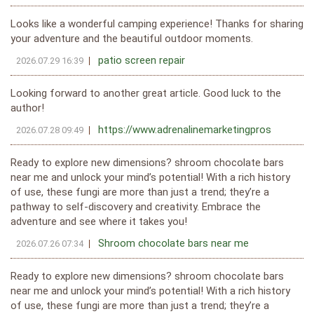
Looks like a wonderful camping experience! Thanks for sharing
your adventure and the beautiful outdoor moments.
patio screen repair
2026.07.29 16:39
Looking forward to another great article. Good luck to the
author!
https://www.adrenalinemarketingpros
2026.07.28 09:49
Ready to explore new dimensions? shroom chocolate bars
near me and unlock your mind’s potential! With a rich history
of use, these fungi are more than just a trend; they’re a
pathway to self-discovery and creativity. Embrace the
adventure and see where it takes you!
Shroom chocolate bars near me
2026.07.26 07:34
Ready to explore new dimensions? shroom chocolate bars
near me and unlock your mind’s potential! With a rich history
of use, these fungi are more than just a trend; they’re a